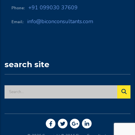
+91 099030 37609
Phone:
info@biconconsultants.com
Email:
search site