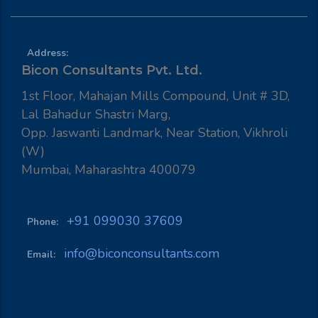
Address:
Bicon Consultants Pvt. Ltd.
1st Floor, Mahajan Mills Compound, Unit # 3D,
Lal Bahadur Shastri Marg,
Opp. Jaswanti Landmark, Near Station, Vikhroli
(W)
Mumbai, Maharashtra 400079
+91 099030 37609
Phone:
info@biconconsultants.com
Email: