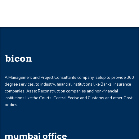
A Management and Project Consultants company, setup to provide 360
degree services, to industry, financial institutions like Banks, Insurance
companies, Asset Reconstruction companies and non-financial
institutions like the Courts, Central Excise and Customs and other Govt.
bodies.
mumbai office