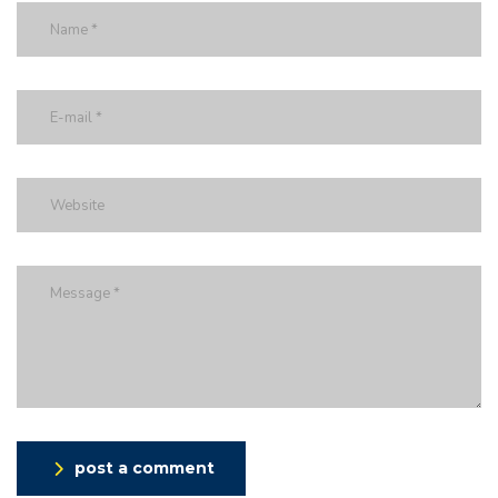
post a comment