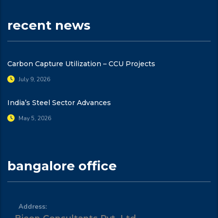
recent news
Carbon Capture Utilization – CCU Projects
July 9, 2026
India’s Steel Sector Advances
May 5, 2026
bangalore office
Address: