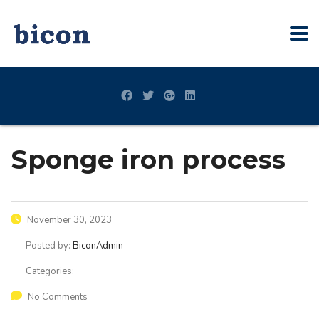
Sponge iron process
November 30, 2023
Posted by:
BiconAdmin
Categories:
No Comments