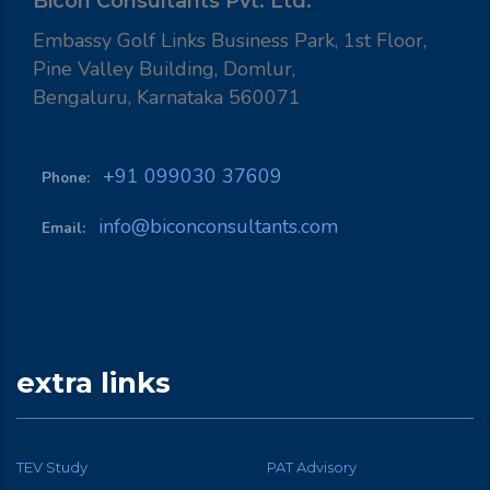
Bicon Consultants Pvt. Ltd.
Embassy Golf Links Business Park, 1st Floor,
Pine Valley Building, Domlur,
Bengaluru, Karnataka 560071
+91 099030 37609
Phone:
info@biconconsultants.com
Email:
extra links
TEV Study
PAT Advisory