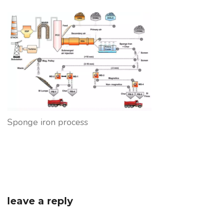
Sponge iron process
leave a reply