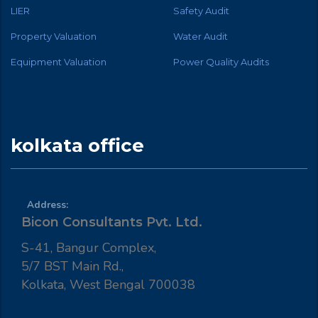
LIER
Safety Audit
Property Valuation
Water Audit
Equipment Valuation
Power Quality Audits
kolkata office
Address:
Bicon Consultants Pvt. Ltd.
S-41, Bangur Complex,
5/7 BST Main Rd.,
Kolkata, West Bengal 700038