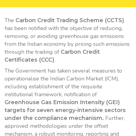
The
Carbon Credit Trading Scheme (CCTS)
has been notified with the objective of reducing,
removing, or avoiding greenhouse gas emissions
from the Indian economy by pricing such emissions
through the trading of
Carbon Credit
.
Certificates (CCC)
The Government has taken several measures to
operationalise the Indian Carbon Market (ICM),
including establishment of the requisite
institutional framework, notification of
Greenhouse Gas Emission Intensity (GEI)
targets for seven energy-intensive sectors
Further,
under the compliance mechanism.
approved methodologies under the offset
mechanism, a robust monitoring, reporting and