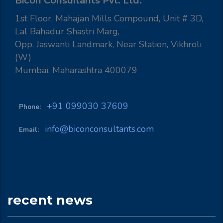
Bicon Consultants Pvt. Ltd.
1st Floor, Mahajan Mills Compound, Unit # 3D,
Lal Bahadur Shastri Marg,
Opp. Jaswanti Landmark, Near Station, Vikhroli
(W)
Mumbai, Maharashtra 400079
+91 099030 37609
Phone:
info@biconconsultants.com
Email:
recent news