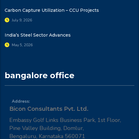
Carbon Capture Utilization – CCU Projects
July 9, 2026
India’s Steel Sector Advances
May 5, 2026
bangalore office
Address:
Bicon Consultants Pvt. Ltd.
Embassy Golf Links Business Park, 1st Floor,
Pine Valley Building, Domlur,
Bengaluru, Karnataka 560071