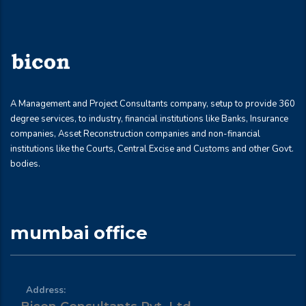
A Management and Project Consultants company, setup to provide 360
degree services, to industry, financial institutions like Banks, Insurance
companies, Asset Reconstruction companies and non-financial
institutions like the Courts, Central Excise and Customs and other Govt.
bodies.
mumbai office
Address: