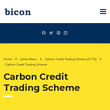
Home
Latest News
Carbon Credit Trading Scheme (CCTS)
Carbon Credit Trading Scheme
Carbon Credit
Trading Scheme