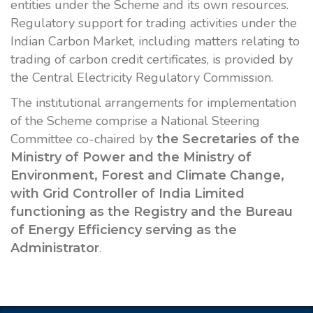
entities under the Scheme and its own resources.
Regulatory support for trading activities under the
Indian Carbon Market, including matters relating to
trading of carbon credit certificates, is provided by
the Central Electricity Regulatory Commission.
The institutional arrangements for implementation
of the Scheme comprise a National Steering
Committee co-chaired by
the Secretaries of the
Ministry of Power and the Ministry of
Environment, Forest and Climate Change,
with Grid Controller of India Limited
functioning as the Registry and the Bureau
of Energy Efficiency serving as the
.
Administrator