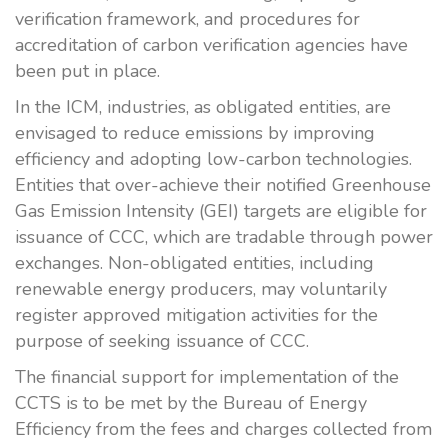
verification framework, and procedures for
accreditation of carbon verification agencies have
been put in place.
In the ICM, industries, as obligated entities, are
envisaged to reduce emissions by improving
efficiency and adopting low-carbon technologies.
Entities that over-achieve their notified Greenhouse
Gas Emission Intensity (GEI) targets are eligible for
issuance of CCC, which are tradable through power
exchanges. Non-obligated entities, including
renewable energy producers, may voluntarily
register approved mitigation activities for the
purpose of seeking issuance of CCC.
The financial support for implementation of the
CCTS is to be met by the Bureau of Energy
Efficiency from the fees and charges collected from