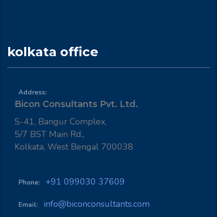
kolkata office
Address:
Bicon Consultants Pvt. Ltd.
S-41, Bangur Complex,
5/7 BST Main Rd.,
Kolkata, West Bengal 700038
+91 099030 37609
Phone:
info@biconconsultants.com
Email: