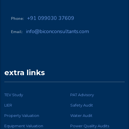
+91 099030 37609
Phone:
info@biconconsultants.com
Email:
extra links
TEV Study
PAT Advisory
LIER
Safety Audit
Property Valuation
Water Audit
Equipment Valuation
Power Quality Audits