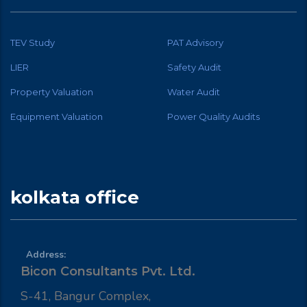
TEV Study
PAT Advisory
LIER
Safety Audit
Property Valuation
Water Audit
Equipment Valuation
Power Quality Audits
kolkata office
Address:
Bicon Consultants Pvt. Ltd.
S-41, Bangur Complex,