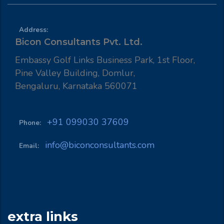
Address:
Bicon Consultants Pvt. Ltd.
Embassy Golf Links Business Park, 1st Floor,
Pine Valley Building, Domlur,
Bengaluru, Karnataka 560071
+91 099030 37609
Phone:
info@biconconsultants.com
Email:
extra links