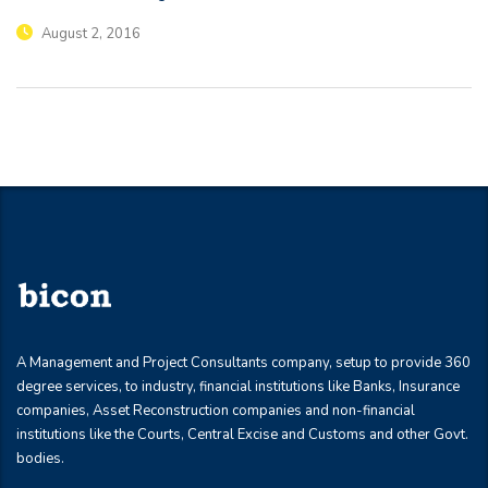
August 2, 2016
A Management and Project Consultants company, setup to provide 360
degree services, to industry, financial institutions like Banks, Insurance
companies, Asset Reconstruction companies and non-financial
institutions like the Courts, Central Excise and Customs and other Govt.
bodies.