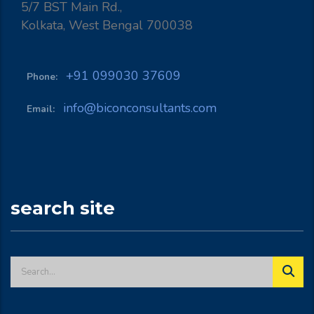
5/7 BST Main Rd.,
Kolkata, West Bengal 700038
+91 099030 37609
Phone:
info@biconconsultants.com
Email:
search site