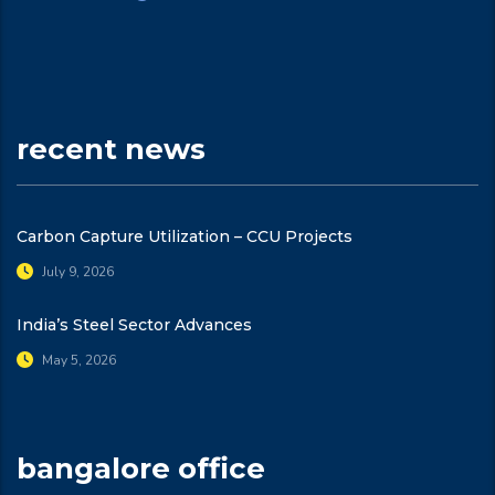
recent news
Carbon Capture Utilization – CCU Projects
July 9, 2026
India’s Steel Sector Advances
May 5, 2026
bangalore office