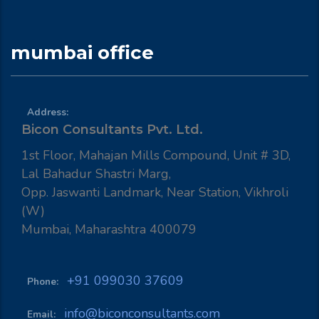
mumbai office
Address:
Bicon Consultants Pvt. Ltd.
1st Floor, Mahajan Mills Compound, Unit # 3D,
Lal Bahadur Shastri Marg,
Opp. Jaswanti Landmark, Near Station, Vikhroli
(W)
Mumbai, Maharashtra 400079
+91 099030 37609
Phone:
info@biconconsultants.com
Email: