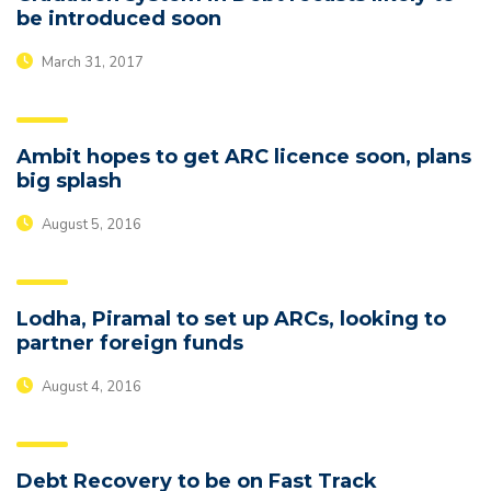
be introduced soon
March 31, 2017
Ambit hopes to get ARC licence soon, plans
big splash
August 5, 2016
Lodha, Piramal to set up ARCs, looking to
partner foreign funds
August 4, 2016
Debt Recovery to be on Fast Track