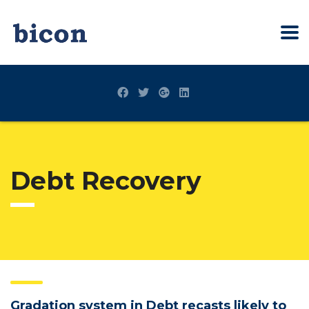
Debt Recovery
Gradation system in Debt recasts likely to