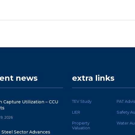
cent news
extra links
TEV Study
PAT Advis
 Capture Utilization – CCU
ts
LIER
Safety Au
 9, 2026
Property
Water Au
Valuation
s Steel Sector Advances