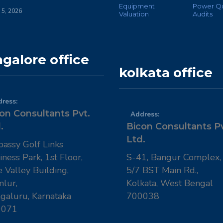
Equipment
Power Qu
 5, 2026
Valuation
Audits
galore office
kolkata office
ress:
on Consultants Pvt.
Address:
.
Bicon Consultants Pv
Ltd.
assy Golf Links
iness Park, 1st Floor,
S-41, Bangur Complex,
e Valley Building,
5/7 BST Main Rd.,
lur,
Kolkata, West Bengal
galuru, Karnataka
700038
0071