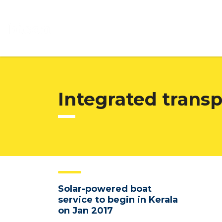
Integrated trans
Solar-powered boat
service to begin in Kerala
on Jan 2017