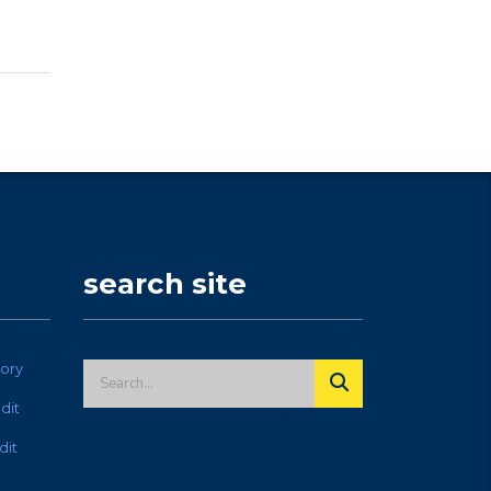
search site
ory
dit
dit