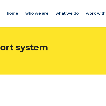
home
who we are
what we do
work with
port system