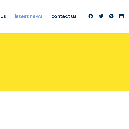
 us
latest news
contact us