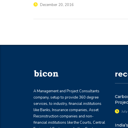
December 20, 2016
re
A Management and Project Consultants
Carbon
company, setup to provide 360 degree
Projec
services, to industry, financial institutions
like Banks, Insurance companies, Asset
July
Reconstruction companies and non-
financial institutions like the Courts, Central
India’