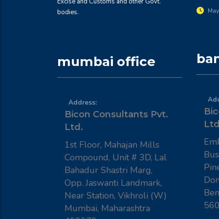
Excise and Customs and other Govt.
May
bodies.
ban
mumbai office
Add
Address:
Bic
Bicon Consultants Pvt.
Ltd
Ltd.
Emb
1st Floor, Mahajan Mills
Bus
Compound, Unit # 3D, Lal
Pin
Bahadur Shastri Marg,
Dom
Opp. Jaswanti Landmark,
Ben
Near Station, Vikhroli (W)
56
Mumbai, Maharashtra