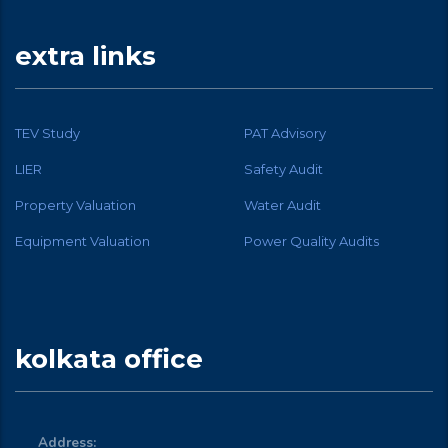
extra links
TEV Study
PAT Advisory
LIER
Safety Audit
Property Valuation
Water Audit
Equipment Valuation
Power Quality Audits
kolkata office
Address: