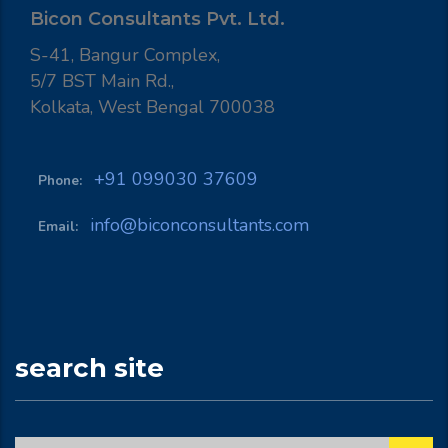
Bicon Consultants Pvt. Ltd.
S-41, Bangur Complex,
5/7 BST Main Rd.,
Kolkata, West Bengal 700038
+91 099030 37609
Phone:
info@biconconsultants.com
Email:
search site