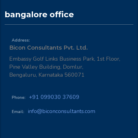
bangalore office
Address:
Bicon Consultants Pvt. Ltd.
Embassy Golf Links Business Park, 1st Floor,
Pine Valley Building, Domlur,
Bengaluru, Karnataka 560071
+91 099030 37609
Phone:
info@biconconsultants.com
Email: