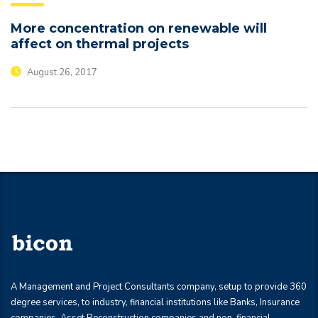
More concentration on renewable will
affect on thermal projects
August 26, 2017
A Management and Project Consultants company, setup to provide 360
degree services, to industry, financial institutions like Banks, Insurance