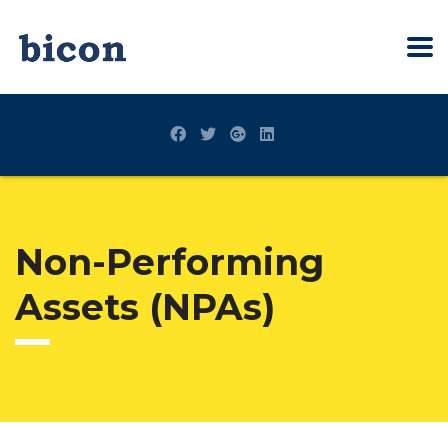
Non-Performing
Assets (NPAs)