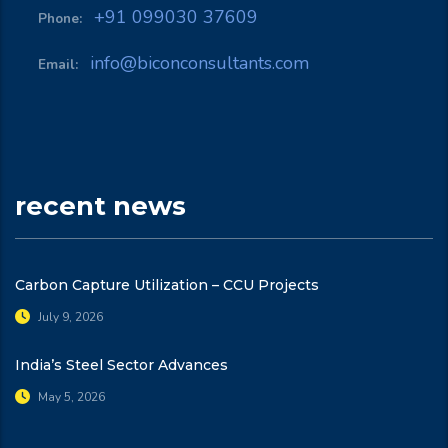
+91 099030 37609
Phone:
info@biconconsultants.com
Email:
recent news
Carbon Capture Utilization – CCU Projects
July 9, 2026
India’s Steel Sector Advances
May 5, 2026