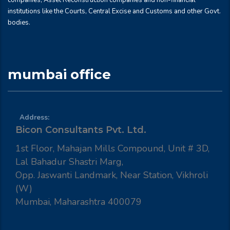
companies, Asset Reconstruction companies and non-financial
institutions like the Courts, Central Excise and Customs and other Govt.
bodies.
mumbai office
Address:
Bicon Consultants Pvt. Ltd.
1st Floor, Mahajan Mills Compound, Unit # 3D,
Lal Bahadur Shastri Marg,
Opp. Jaswanti Landmark, Near Station, Vikhroli
(W)
Mumbai, Maharashtra 400079