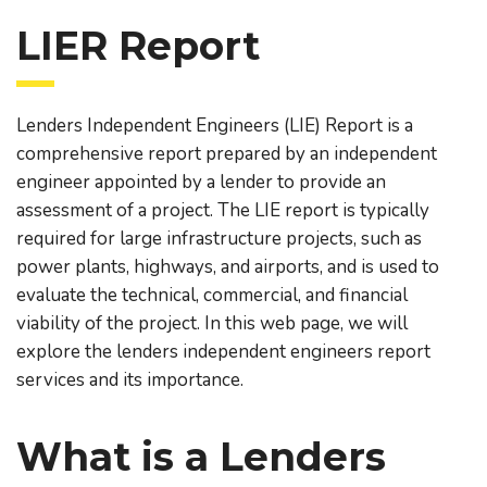
LIER Report
Lenders Independent Engineers (LIE) Report is a
comprehensive report prepared by an independent
engineer appointed by a lender to provide an
assessment of a project. The LIE report is typically
required for large infrastructure projects, such as
power plants, highways, and airports, and is used to
evaluate the technical, commercial, and financial
viability of the project. In this web page, we will
explore the lenders independent engineers report
services and its importance.
What is a Lenders