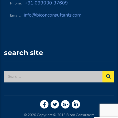
+91 099030 37609
Phone:
info@biconconsultants.com
Email:
search site
© 2026 Copyright © 2016
Bicon Consultants