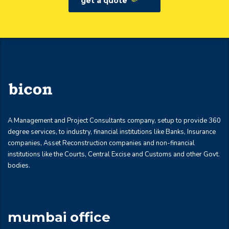
get a quote
A Management and Project Consultants company, setup to provide 360
degree services, to industry, financial institutions like Banks, Insurance
companies, Asset Reconstruction companies and non-financial
institutions like the Courts, Central Excise and Customs and other Govt.
bodies.
mumbai office