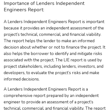
Importance of Lenders Independent
Engineers Report:
A Lenders Independent Engineers Report is important
because it provides an independent assessment of the
project’s technical, commercial, and financial viability.
The report helps the lender to make an informed
decision about whether or not to finance the project. It
also helps the borrower to identify and mitigate risks
associated with the project. The LIE report is used by
project stakeholders, including lenders, investors, and
developers, to evaluate the project’s risks and make
informed decisions.
A Lenders Independent Engineers Report is a
comprehensive report prepared by an independent
engineer to provide an assessment of a project’s
technical, commercial, and financial viability. The report