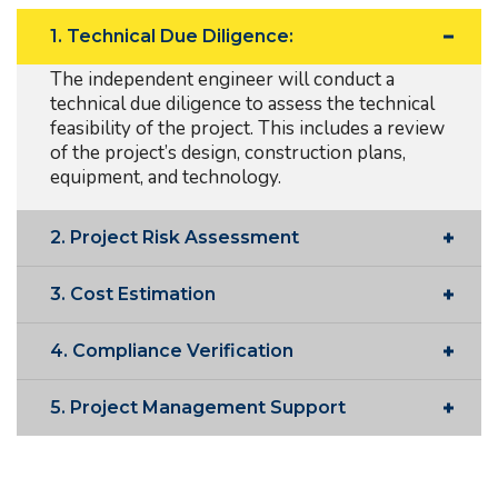
1. Technical Due Diligence:
The independent engineer will conduct a
technical due diligence to assess the technical
feasibility of the project. This includes a review
of the project’s design, construction plans,
equipment, and technology.
2. Project Risk Assessment
3. Cost Estimation
4. Compliance Verification
5. Project Management Support