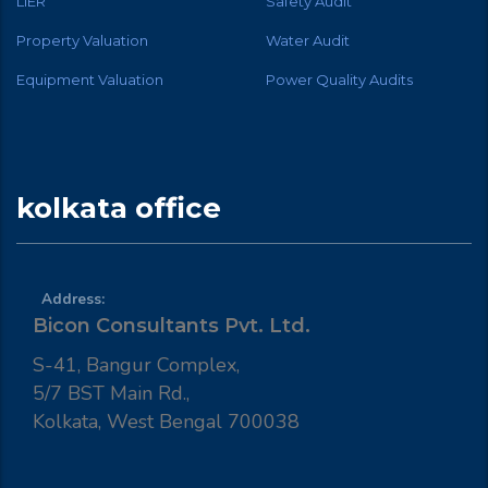
LIER
Safety Audit
Property Valuation
Water Audit
Equipment Valuation
Power Quality Audits
kolkata office
Address:
Bicon Consultants Pvt. Ltd.
S-41, Bangur Complex,
5/7 BST Main Rd.,
Kolkata, West Bengal 700038