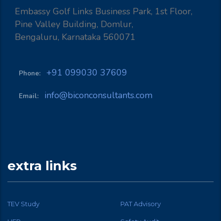
Embassy Golf Links Business Park, 1st Floor,
Pine Valley Building, Domlur,
Bengaluru, Karnataka 560071
+91 099030 37609
Phone:
info@biconconsultants.com
Email:
extra links
TEV Study
PAT Advisory