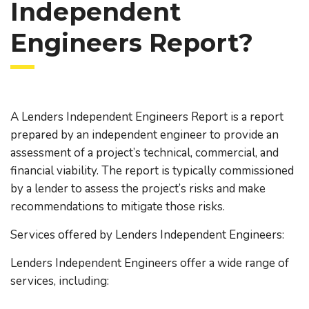
Independent
Engineers Report?
A Lenders Independent Engineers Report is a report
prepared by an independent engineer to provide an
assessment of a project’s technical, commercial, and
financial viability. The report is typically commissioned
by a lender to assess the project’s risks and make
recommendations to mitigate those risks.
Services offered by Lenders Independent Engineers:
Lenders Independent Engineers offer a wide range of
services, including: