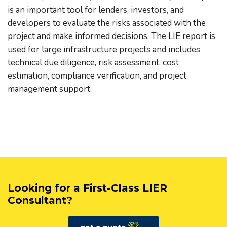
is an important tool for lenders, investors, and
developers to evaluate the risks associated with the
project and make informed decisions. The LIE report is
used for large infrastructure projects and includes
technical due diligence, risk assessment, cost
estimation, compliance verification, and project
management support.
Looking for a First-Class LIER
Consultant?