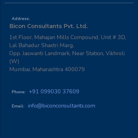
Address:
Bicon Consultants Pvt. Ltd.
1st Floor, Mahajan Mills Compound, Unit # 3D,
Lal Bahadur Shastri Marg,
Opp. Jaswanti Landmark, Near Station, Vikhroli
(W)
Mumbai, Maharashtra 400079
+91 099030 37609
Phone:
info@biconconsultants.com
Email: