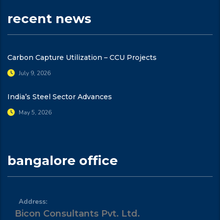
recent news
Carbon Capture Utilization – CCU Projects
July 9, 2026
India’s Steel Sector Advances
May 5, 2026
bangalore office
Address:
Bicon Consultants Pvt. Ltd.