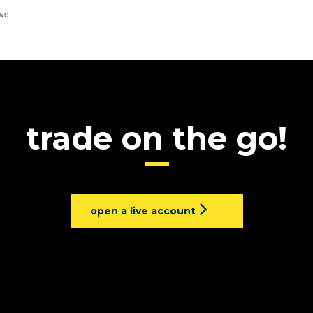
trade on the go!
open a live account