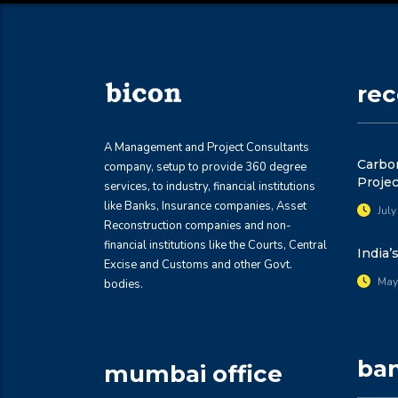
re
A Management and Project Consultants
Carbon
company, setup to provide 360 degree
Projec
services, to industry, financial institutions
like Banks, Insurance companies, Asset
July
Reconstruction companies and non-
financial institutions like the Courts, Central
India’
Excise and Customs and other Govt.
May
bodies.
ban
mumbai office