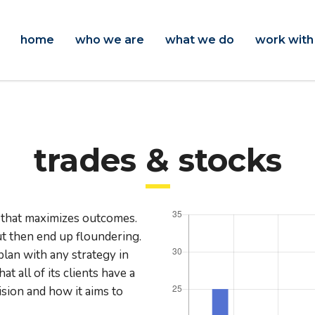
home
who we are
what we do
work with
trades & stocks
 that maximizes outcomes.
 then end up floundering.
plan with any strategy in
 all of its clients have a
ision and how it aims to