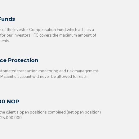
 Funds
of the Investor Compensation Fund which acts as a
t for our investors. IFC covers the maximum amount of
ients.
ce Protection
automated transaction monitoring and risk management
 client’s account will never be allowed to reach
00 NOP
f the client’s open positions combined (net open position)
825.000.000.