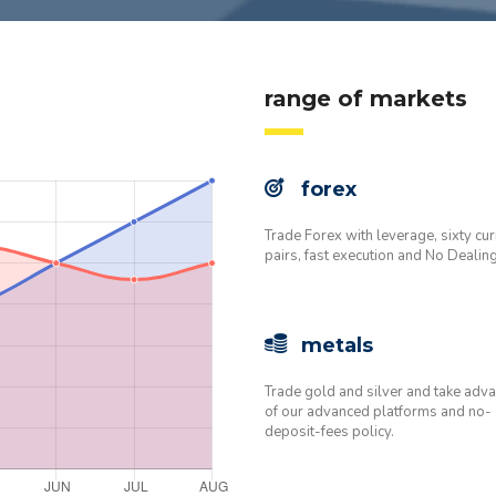
range of markets
forex
Trade Forex with leverage, sixty cu
pairs, fast execution and No Dealin
metals
Trade gold and silver and take adv
of our advanced platforms and no-
deposit-fees policy.