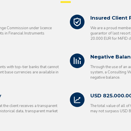
Insured Client
ange Commission under licence
We are a proud member 
s in Financial Instruments
guarantor of last resor
20.000 EUR for MiFID cl
Negative Balan
nts with top-tier banks that cannot
Through the use of an 
nt base currencies are available in
system, a Consulting WP
negative balance.
y
USD 825.000.0
 the client receives a transparent
The total value of all o
 historical data, transparent market
may not surpass USD 