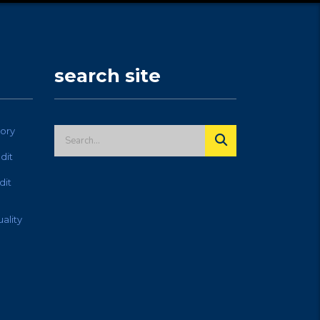
search site
ory
dit
dit
ality