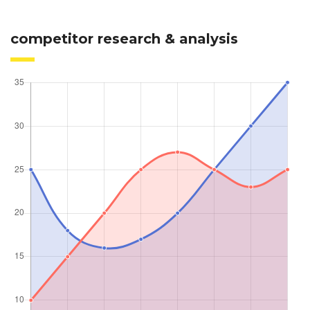
competitor research & analysis