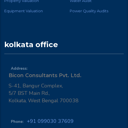
Property Valuation
Water Audit
Equipment Valuation
Power Quality Audits
kolkata office
Address:
Bicon Consultants Pvt. Ltd.
S-41, Bangur Complex,
5/7 BST Main Rd.,
Kolkata, West Bengal 700038
+91 099030 37609
Phone: