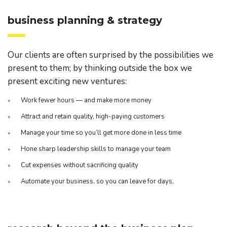
business planning & strategy
Our clients are often surprised by the possibilities we
present to them; by thinking outside the box we
present exciting new ventures:
Work fewer hours — and make more money
Attract and retain quality, high-paying customers
Manage your time so you’ll get more done in less time
Hone sharp leadership skills to manage your team
Cut expenses without sacrificing quality
Automate your business, so you can leave for days,