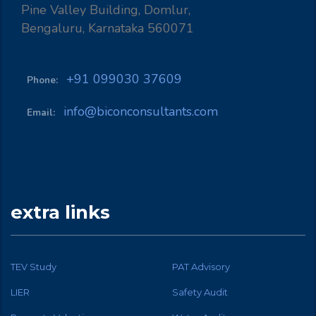
Pine Valley Building, Domlur,
Bengaluru, Karnataka 560071
+91 099030 37609
Phone:
info@biconconsultants.com
Email:
extra links
TEV Study
PAT Advisory
LIER
Safety Audit