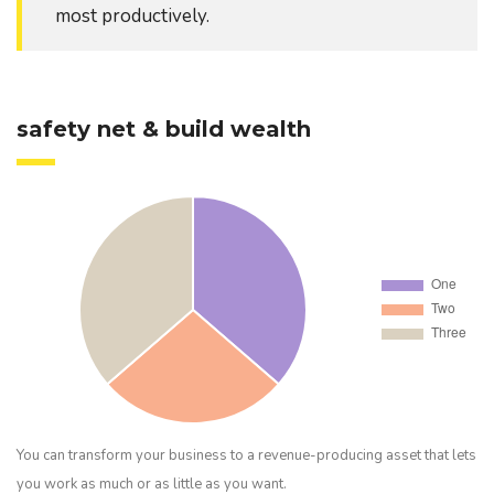
most productively.
safety net & build wealth
You can transform your business to a revenue-producing asset that lets
you work as much or as little as you want.