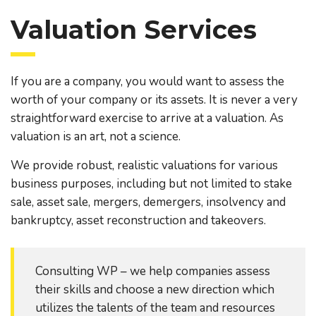
Valuation Services
If you are a company, you would want to assess the
worth of your company or its assets. It is never a very
straightforward exercise to arrive at a valuation. As
valuation is an art, not a science.
We provide robust, realistic valuations for various
business purposes, including but not limited to stake
sale, asset sale, mergers, demergers, insolvency and
bankruptcy, asset reconstruction and takeovers.
Consulting WP – we help companies assess
their skills and choose a new direction which
utilizes the talents of the team and resources