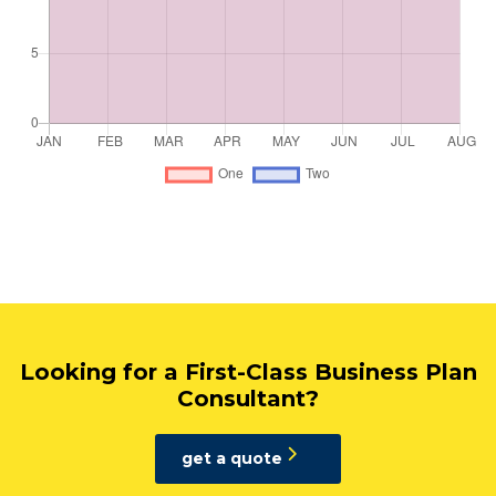
Looking for a First-Class Business Plan
Consultant?
get a quote