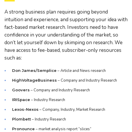
A strong business plan requires going beyond
intuition and experience, and supporting your idea with
fact-based market research. Investors need to have
confidence in your understanding of the market, so
don’t let yourself down by skimping on research. We
have access to fee-based, subscriber-only resources
such as:
Don James/Semplice
– Article and News research
HighVoltageBusiness
– Company and Industry Research
Goovers
– Company and Industry Research
IRISpace
– Industry Research
Lexos-Nexos
– Company, Industry, Market Research
Plombett
– Industry Research
Pronounce
– market analysis report “slices”