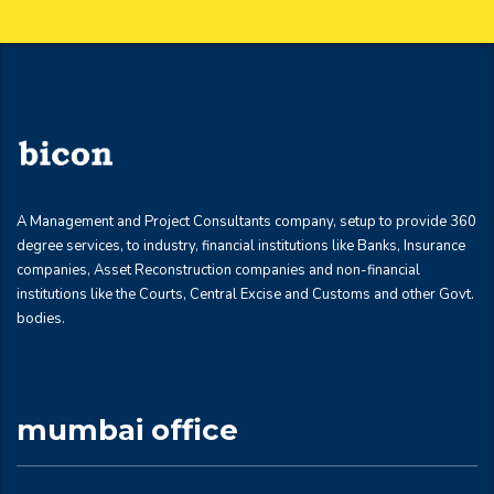
A Management and Project Consultants company, setup to provide 360
degree services, to industry, financial institutions like Banks, Insurance
companies, Asset Reconstruction companies and non-financial
institutions like the Courts, Central Excise and Customs and other Govt.
bodies.
mumbai office