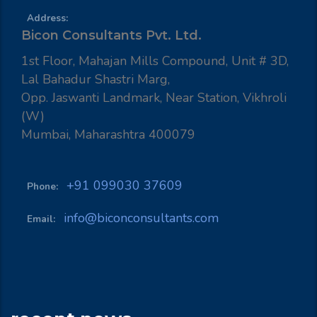
Address:
Bicon Consultants Pvt. Ltd.
1st Floor, Mahajan Mills Compound, Unit # 3D,
Lal Bahadur Shastri Marg,
Opp. Jaswanti Landmark, Near Station, Vikhroli
(W)
Mumbai, Maharashtra 400079
+91 099030 37609
Phone:
info@biconconsultants.com
Email: