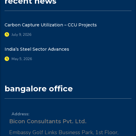
recent news
Carbon Capture Utilization – CCU Projects
July 9, 2026
India’s Steel Sector Advances
May 5, 2026
bangalore office
Address:
Bicon Consultants Pvt. Ltd.
Embassy Golf Links Business Park, 1st Floor,