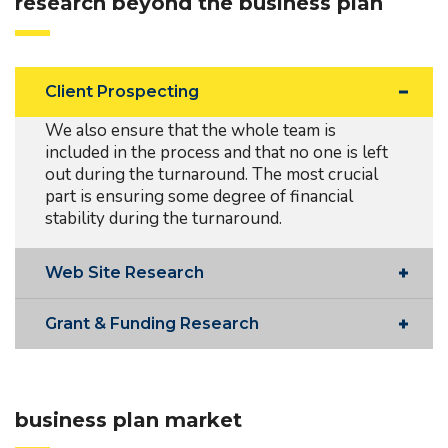
research beyond the business plan
Client Prospecting
We also ensure that the whole team is
included in the process and that no one is left
out during the turnaround. The most crucial
part is ensuring some degree of financial
stability during the turnaround.
Web Site Research
Grant & Funding Research
business plan market