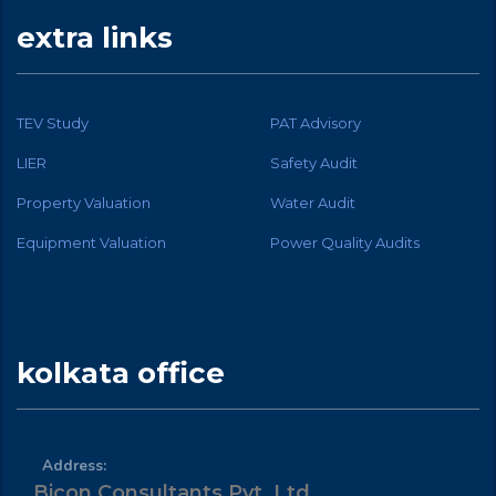
extra links
TEV Study
PAT Advisory
LIER
Safety Audit
Property Valuation
Water Audit
Equipment Valuation
Power Quality Audits
kolkata office
Address:
Bicon Consultants Pvt. Ltd.