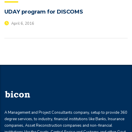
UDAY program for DISCOMS
April 6, 2016
A Management and Project Consultants company, setup to provide 360
degree services, to industry, financial institutions like Banks, Insurance
companies, Asset Reconstruction companies and non-financial