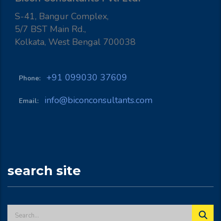
S-41, Bangur Complex,
5/7 BST Main Rd.,
Kolkata, West Bengal 700038
+91 099030 37609
Phone:
info@biconconsultants.com
Email:
search site