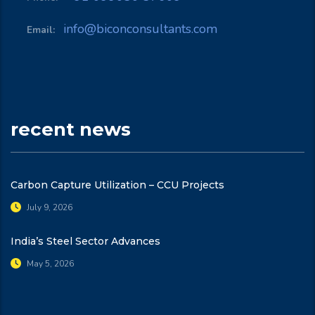
info@biconconsultants.com
Email:
recent news
Carbon Capture Utilization – CCU Projects
July 9, 2026
India’s Steel Sector Advances
May 5, 2026