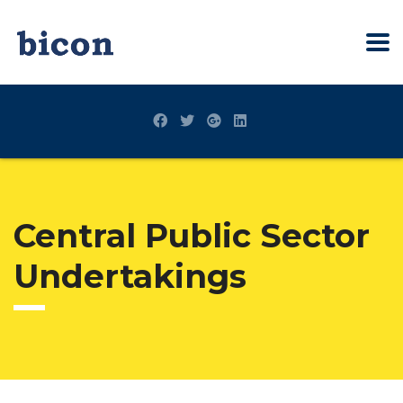
Central Public Sector
Undertakings