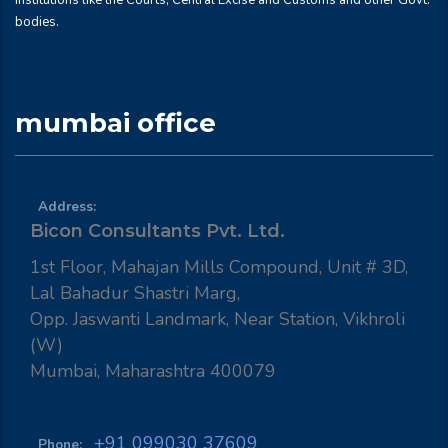
institutions like the Courts, Central Excise and Customs and other Govt.
bodies.
mumbai office
Address:
Bicon Consultants Pvt. Ltd.
1st Floor, Mahajan Mills Compound, Unit # 3D,
Lal Bahadur Shastri Marg,
Opp. Jaswanti Landmark, Near Station, Vikhroli
(W)
Mumbai, Maharashtra 400079
+91 099030 37609
Phone: