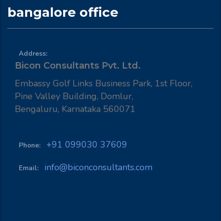
bangalore office
Address:
Bicon Consultants Pvt. Ltd.
Embassy Golf Links Business Park, 1st Floor,
Pine Valley Building, Domlur,
Bengaluru, Karnataka 560071
+91 099030 37609
Phone:
info@biconconsultants.com
Email: