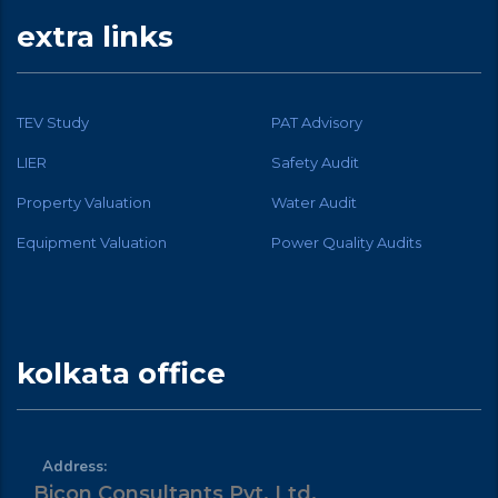
extra links
TEV Study
PAT Advisory
LIER
Safety Audit
Property Valuation
Water Audit
Equipment Valuation
Power Quality Audits
kolkata office
Address:
Bicon Consultants Pvt. Ltd.