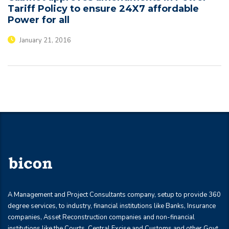
Tariff Policy to ensure 24X7 affordable
Power for all
January 21, 2016
A Management and Project Consultants company, setup to provide 360
degree services, to industry, financial institutions like Banks, Insurance
companies, Asset Reconstruction companies and non-financial
institutions like the Courts, Central Excise and Customs and other Govt.