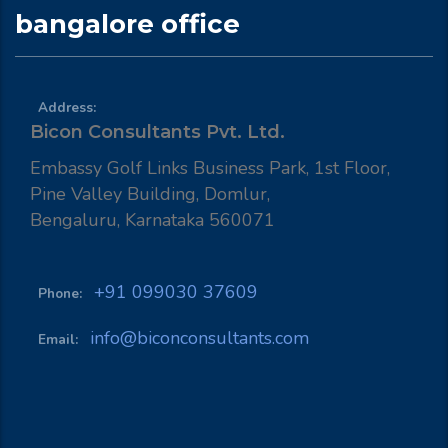
bangalore office
Address:
Bicon Consultants Pvt. Ltd.
Embassy Golf Links Business Park, 1st Floor,
Pine Valley Building, Domlur,
Bengaluru, Karnataka 560071
+91 099030 37609
Phone:
info@biconconsultants.com
Email: