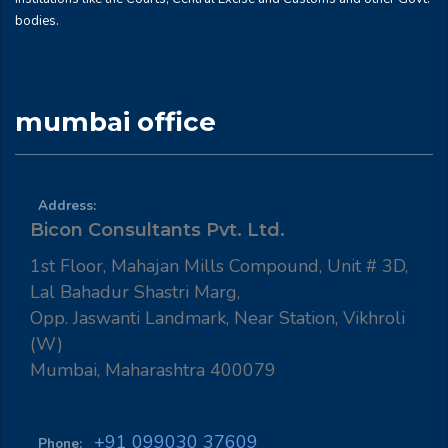
bodies.
mumbai office
Address:
Bicon Consultants Pvt. Ltd.
1st Floor, Mahajan Mills Compound, Unit # 3D,
Lal Bahadur Shastri Marg,
Opp. Jaswanti Landmark, Near Station, Vikhroli
(W)
Mumbai, Maharashtra 400079
+91 099030 37609
Phone: