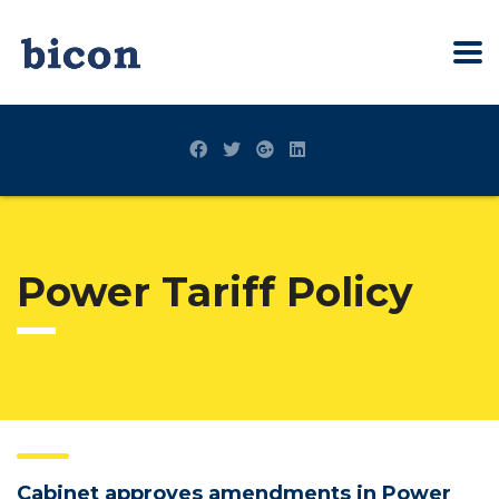
Power Tariff Policy
Cabinet approves amendments in Power