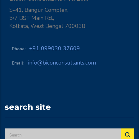
S-41, Bangur Complex,
5/7 BST Main Rd.,
Kolkata, West Bengal 700038
+91 099030 37609
Phone:
info@biconconsultants.com
Email:
search site