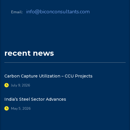
info@biconconsultants.com
Email:
recent news
Carbon Capture Utilization – CCU Projects
July 9, 2026
India’s Steel Sector Advances
May 5, 2026