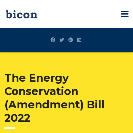
The Energy
Conservation
(Amendment) Bill
2022