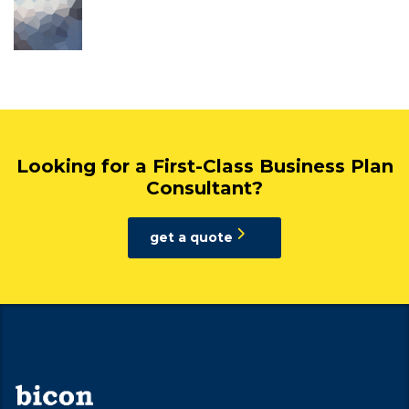
Looking for a First-Class Business Plan
Consultant?
get a quote