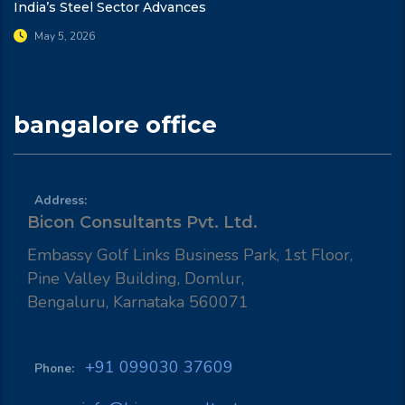
India’s Steel Sector Advances
May 5, 2026
bangalore office
Address:
Bicon Consultants Pvt. Ltd.
Embassy Golf Links Business Park, 1st Floor,
Pine Valley Building, Domlur,
Bengaluru, Karnataka 560071
+91 099030 37609
Phone: