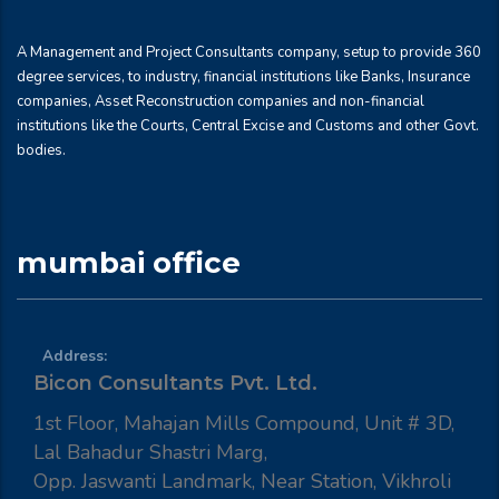
A Management and Project Consultants company, setup to provide 360
degree services, to industry, financial institutions like Banks, Insurance
companies, Asset Reconstruction companies and non-financial
institutions like the Courts, Central Excise and Customs and other Govt.
bodies.
mumbai office
Address:
Bicon Consultants Pvt. Ltd.
1st Floor, Mahajan Mills Compound, Unit # 3D,
Lal Bahadur Shastri Marg,
Opp. Jaswanti Landmark, Near Station, Vikhroli