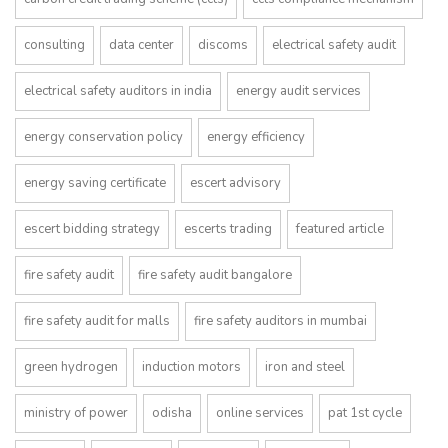
consulting
data center
discoms
electrical safety audit
electrical safety auditors in india
energy audit services
energy conservation policy
energy efficiency
energy saving certificate
escert advisory
escert bidding strategy
escerts trading
featured article
fire safety audit
fire safety audit bangalore
fire safety audit for malls
fire safety auditors in mumbai
green hydrogen
induction motors
iron and steel
ministry of power
odisha
online services
pat 1st cycle