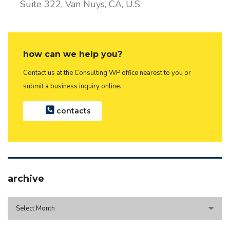
Suite 322, Van Nuys, CA, U.S.
how can we help you?
Contact us at the Consulting WP office nearest to you or
submit a business inquiry online.
contacts
archive
archive
Select Month