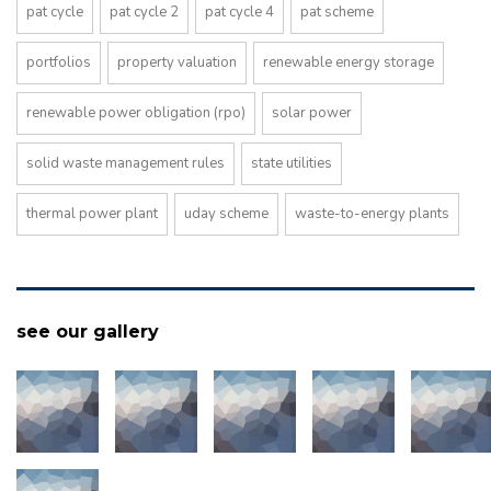
pat cycle
pat cycle 2
pat cycle 4
pat scheme
portfolios
property valuation
renewable energy storage
renewable power obligation (rpo)
solar power
solid waste management rules
state utilities
thermal power plant
uday scheme
waste-to-energy plants
see our gallery