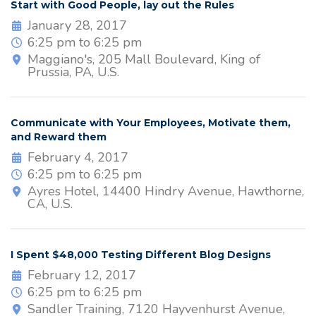
Start with Good People, lay out the Rules
January 28, 2017
6:25 pm to 6:25 pm
Maggiano's, 205 Mall Boulevard, King of
Prussia, PA, U.S.
Communicate with Your Employees, Motivate them,
and Reward them
February 4, 2017
6:25 pm to 6:25 pm
Ayres Hotel, 14400 Hindry Avenue, Hawthorne,
CA, U.S.
I Spent $48,000 Testing Different Blog Designs
February 12, 2017
6:25 pm to 6:25 pm
Sandler Training, 7120 Hayvenhurst Avenue,