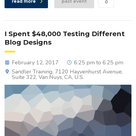
read more
past event
0
I Spent $48,000 Testing Different
Blog Designs
February 12, 2017
6:25 pm to 6:25 pm
Sandler Training, 7120 Hayvenhurst Avenue,
Suite 322, Van Nuys, CA, U.S.