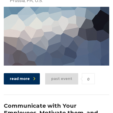
Prussia, PA, U.S.
read more
past event
0
Communicate with Your
Employees, Motivate them, and