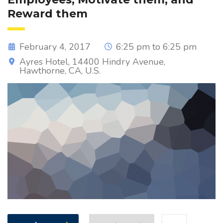
Reward them
February 4, 2017
6:25 pm to 6:25 pm
Ayres Hotel, 14400 Hindry Avenue,
Hawthorne, CA, U.S.