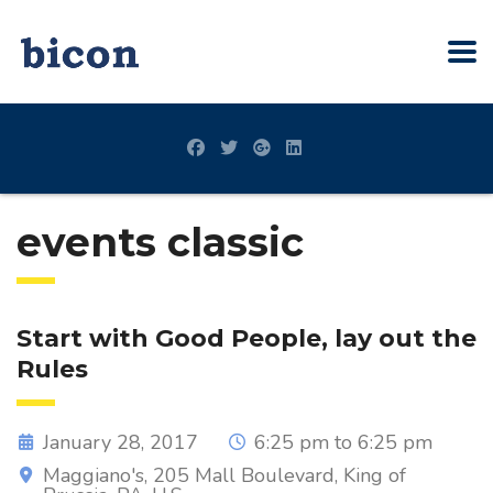
events classic
Start with Good People, lay out the
Rules
January 28, 2017
6:25 pm to 6:25 pm
Maggiano's, 205 Mall Boulevard, King of