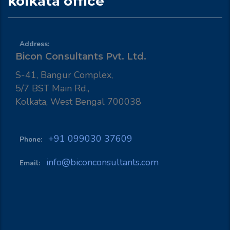
kolkata office
Address:
Bicon Consultants Pvt. Ltd.
S-41, Bangur Complex,
5/7 BST Main Rd.,
Kolkata, West Bengal 700038
+91 099030 37609
Phone:
info@biconconsultants.com
Email: