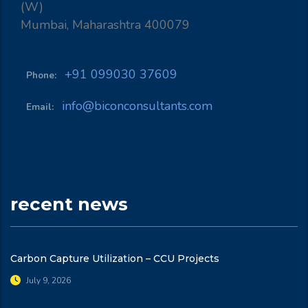
(W)
Mumbai, Maharashtra 400079
+91 099030 37609
Phone:
info@biconconsultants.com
Email:
recent news
Carbon Capture Utilization – CCU Projects
July 9, 2026