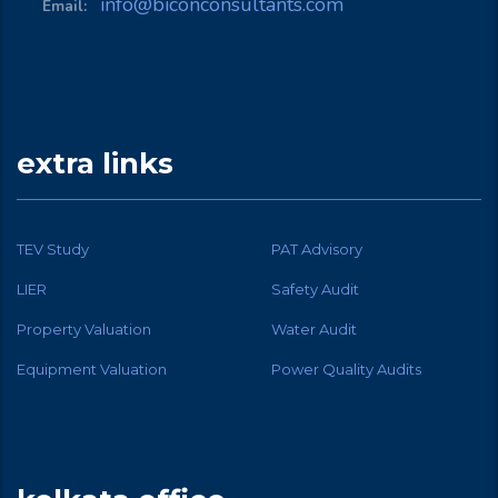
info@biconconsultants.com
Email:
extra links
TEV Study
PAT Advisory
LIER
Safety Audit
Property Valuation
Water Audit
Equipment Valuation
Power Quality Audits