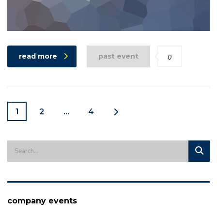
read more
past event
0
1
2
…
4
company events