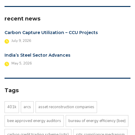
recent news
Carbon Capture Utilization – CCU Projects
July 9, 2026
India’s Steel Sector Advances
May 5, 2026
Tags
401k
arcs
asset reconstruction companies
bee approved energy auditors
bureau of energy efficiency (bee)
carbon credit trading scheme (ccts)
ccts compliance mechanism