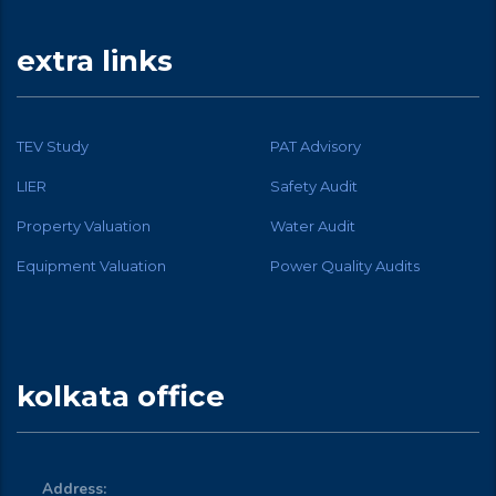
extra links
TEV Study
PAT Advisory
LIER
Safety Audit
Property Valuation
Water Audit
Equipment Valuation
Power Quality Audits
kolkata office
Address: