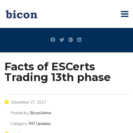
Facts of ESCerts
Trading 13th phase
December 27, 2017
Posted by:
BiconAdmin
Category:
PAT Updates