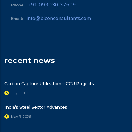
+91 099030 37609
Phone:
info@biconconsultants.com
Email:
recent news
Carbon Capture Utilization – CCU Projects
July 9, 2026
India’s Steel Sector Advances
May 5, 2026