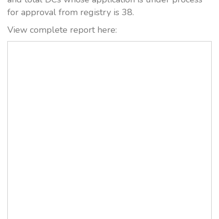
for approval from registry is 38.
View complete report here: