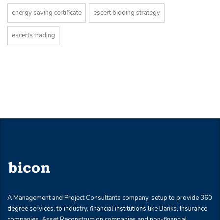
energy saving certificate
escert bidding strategy
escerts trading
A Management and Project Consultants company, setup to provide 360
degree services, to industry, financial institutions like Banks, Insurance
companies, Asset Reconstruction companies and non-financial