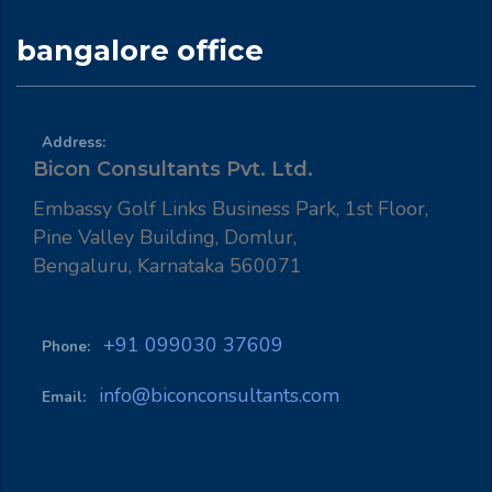
bangalore office
Address:
Bicon Consultants Pvt. Ltd.
Embassy Golf Links Business Park, 1st Floor,
Pine Valley Building, Domlur,
Bengaluru, Karnataka 560071
+91 099030 37609
Phone:
info@biconconsultants.com
Email: