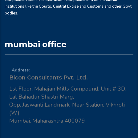
institutions like the Courts, Central Excise and Customs and other Govt.
bodies.
mumbai office
Address:
Bicon Consultants Pvt. Ltd.
1st Floor, Mahajan Mills Compound, Unit # 3D,
Lal Bahadur Shastri Marg,
Opp. Jaswanti Landmark, Near Station, Vikhroli
(W)
Mumbai, Maharashtra 400079