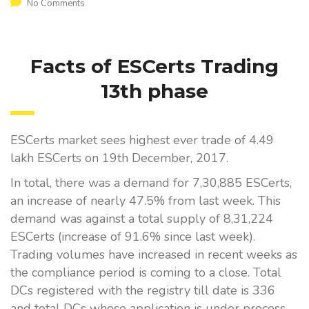
No Comments
Facts of ESCerts Trading
13th phase
ESCerts market sees highest ever trade of 4.49
lakh ESCerts on 19th December, 2017.
In total, there was a demand for 7,30,885 ESCerts,
an increase of nearly 47.5% from last week. This
demand was against a total supply of 8,31,224
ESCerts (increase of 91.6% since last week).
Trading volumes have increased in recent weeks as
the compliance period is coming to a close. Total
DCs registered with the registry till date is 336
and total DCs whose application is under process