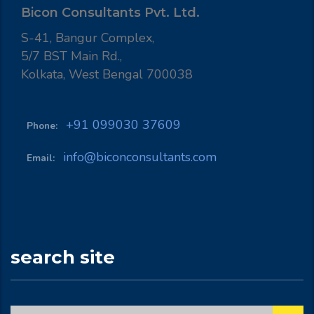
Bicon Consultants Pvt. Ltd.
S-41, Bangur Complex,
5/7 BST Main Rd.,
Kolkata, West Bengal 700038
+91 099030 37609
Phone:
info@biconconsultants.com
Email:
search site