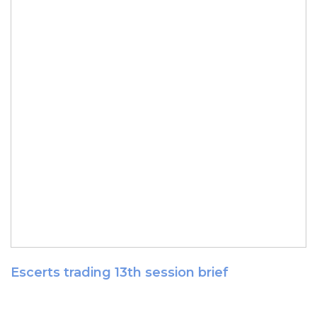
Escerts trading 13th session brief