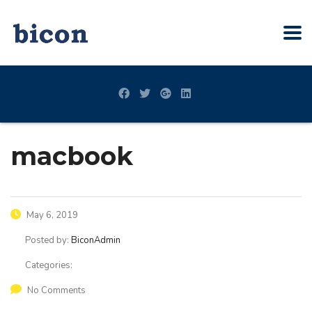
macbook
May 6, 2019
Posted by:
BiconAdmin
Categories:
No Comments