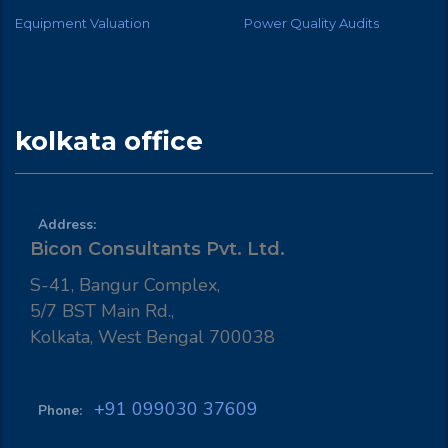
Equipment Valuation
Power Quality Audits
kolkata office
Address:
Bicon Consultants Pvt. Ltd.
S-41, Bangur Complex,
5/7 BST Main Rd.,
Kolkata, West Bengal 700038
+91 099030 37609
Phone: