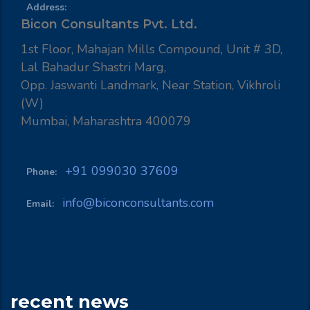
Address:
Bicon Consultants Pvt. Ltd.
1st Floor, Mahajan Mills Compound, Unit # 3D,
Lal Bahadur Shastri Marg,
Opp. Jaswanti Landmark, Near Station, Vikhroli
(W)
Mumbai, Maharashtra 400079
+91 099030 37609
Phone:
info@biconconsultants.com
Email:
recent news