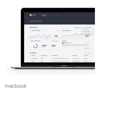
macbook