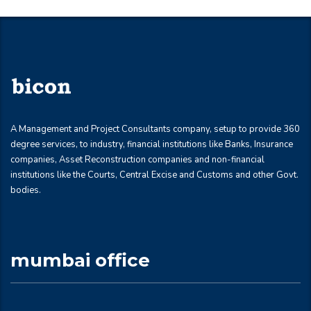
A Management and Project Consultants company, setup to provide 360
degree services, to industry, financial institutions like Banks, Insurance
companies, Asset Reconstruction companies and non-financial
institutions like the Courts, Central Excise and Customs and other Govt.
bodies.
mumbai office