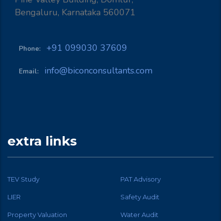
Bengaluru, Karnataka 560071
+91 099030 37609
Phone:
info@biconconsultants.com
Email:
extra links
TEV Study
PAT Advisory
LIER
Safety Audit
Property Valuation
Water Audit