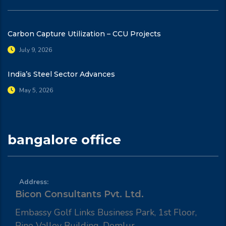
Carbon Capture Utilization – CCU Projects
July 9, 2026
India’s Steel Sector Advances
May 5, 2026
bangalore office
Address:
Bicon Consultants Pvt. Ltd.
Embassy Golf Links Business Park, 1st Floor,
Pine Valley Building, Domlur,