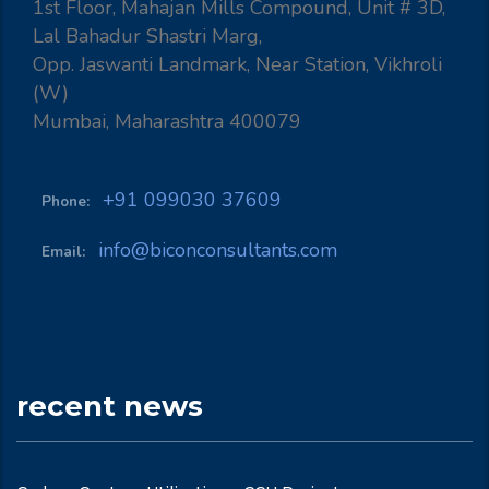
1st Floor, Mahajan Mills Compound, Unit # 3D,
Lal Bahadur Shastri Marg,
Opp. Jaswanti Landmark, Near Station, Vikhroli
(W)
Mumbai, Maharashtra 400079
+91 099030 37609
Phone:
info@biconconsultants.com
Email:
recent news