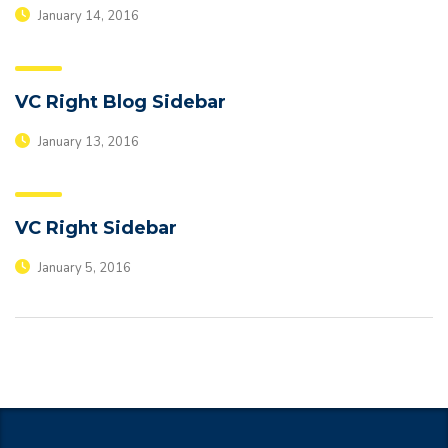
January 14, 2016
VC Right Blog Sidebar
January 13, 2016
VC Right Sidebar
January 5, 2016