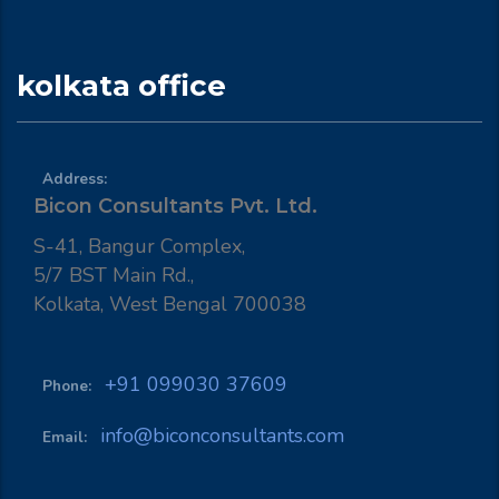
kolkata office
Address:
Bicon Consultants Pvt. Ltd.
S-41, Bangur Complex,
5/7 BST Main Rd.,
Kolkata, West Bengal 700038
+91 099030 37609
Phone:
info@biconconsultants.com
Email: