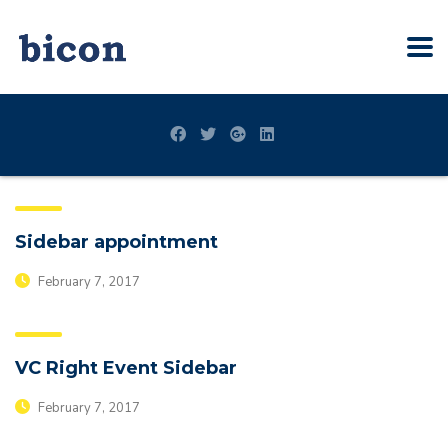
Sidebar appointment
February 7, 2017
VC Right Event Sidebar
February 7, 2017