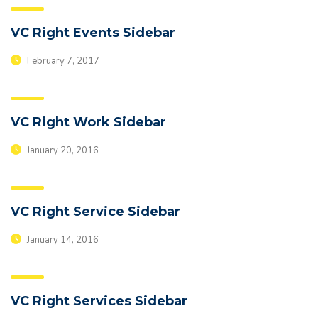
VC Right Events Sidebar
February 7, 2017
VC Right Work Sidebar
January 20, 2016
VC Right Service Sidebar
January 14, 2016
VC Right Services Sidebar