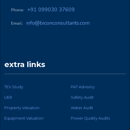
+91 099030 37609
Phone:
info@biconconsultants.com
Email:
extra links
TEV Study
PAT Advisory
LIER
Safety Audit
Property Valuation
Water Audit
Equipment Valuation
Power Quality Audits