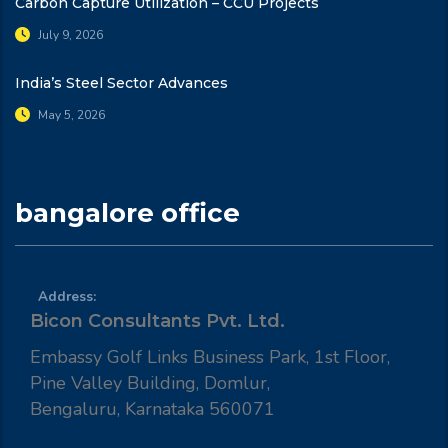
Carbon Capture Utilization – CCU Projects
July 9, 2026
India’s Steel Sector Advances
May 5, 2026
bangalore office
Address:
Bicon Consultants Pvt. Ltd.
Embassy Golf Links Business Park, 1st Floor,
Pine Valley Building, Domlur,
Bengaluru, Karnataka 560071