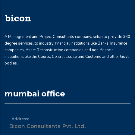
A Management and Project Consultants company, setup to provide 360
degree services, to industry, financial institutions like Banks, Insurance
companies, Asset Reconstruction companies and non-financial
institutions like the Courts, Central Excise and Customs and other Govt.
bodies.
mumbai office
Address:
Bicon Consultants Pvt. Ltd.