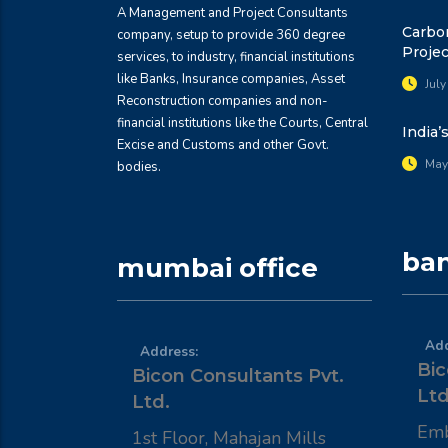
A Management and Project Consultants
Carbon
company, setup to provide 360 degree
Projec
services, to industry, financial institutions
like Banks, Insurance companies, Asset
July
Reconstruction companies and non-
financial institutions like the Courts, Central
India’
Excise and Customs and other Govt.
May
bodies.
ban
mumbai office
Add
Address:
Bic
Bicon Consultants Pvt.
Ltd
Ltd.
Emb
1st Floor, Mahajan Mills