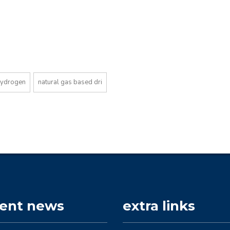
hydrogen
natural gas based dri
cent news
extra links