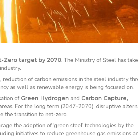
. The Ministry of Steel has tak
-Zero target by 2070
industry.
, reduction of carbon emissions in the steel industry th
ncy as well as renewable energy is being focused on.
sation of
and
Green Hydrogen
Carbon Capture,
areas. For the long term (2047-2070), disruptive altern
 the transition to net-zero.
age the adoption of ‘green steel’ technologies by the
cluding initiatives to reduce greenhouse gas emissions a