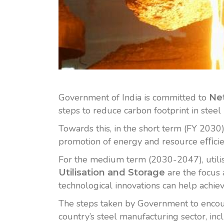
Government of India is committed to
Net
steps to reduce carbon footprint in steel 
Towards this, in the short term (FY 2030)
promotion of energy and resource eﬃcie
For the medium term (2030-2047), utili
are the focus 
Utilisation and Storage
technological innovations can help achieve
The steps taken by Government to encour
country’s steel manufacturing sector, in