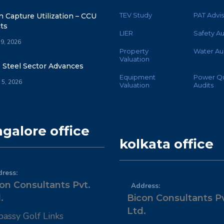
TEV Study
PAT Advis
 Capture Utilization – CCU
ts
LIER
Safety Au
 9, 2026
Property
Water Au
Valuation
s Steel Sector Advances
Equipment
Power Qu
 5, 2026
Valuation
Audits
galore office
kolkata office
ress:
on Consultants Pvt.
Address:
.
Bicon Consultants Pv
Ltd.
assy Golf Links