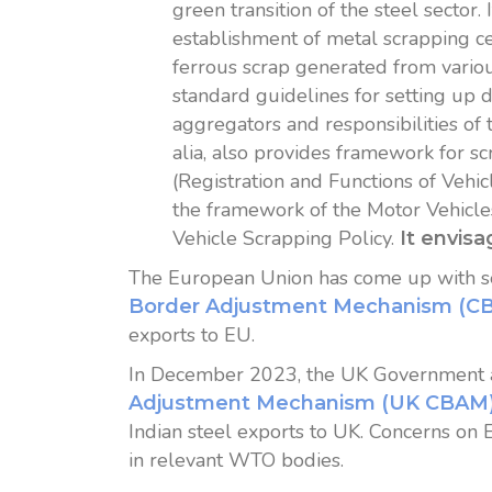
green transition of the steel sector.
establishment of metal scrapping cen
ferrous scrap generated from variou
standard guidelines for setting up d
aggregators and responsibilities of
alia, also provides framework for sc
(Registration and Functions of Vehi
the framework of the Motor Vehicle
Vehicle Scrapping Policy.
It envisa
The European Union has come up with sev
Border Adjustment Mechanism (C
exports to EU.
In December 2023, the UK Government a
Adjustment Mechanism (UK CBAM
Indian steel exports to UK. Concerns o
in relevant WTO bodies.