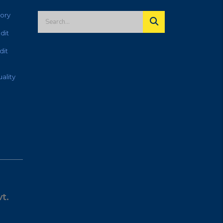
ory
dit
dit
ality
t.