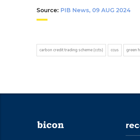
Source:
PIB News, 09 AUG 2024
carbon credit trading scheme (ccts)
ccus
green 
re