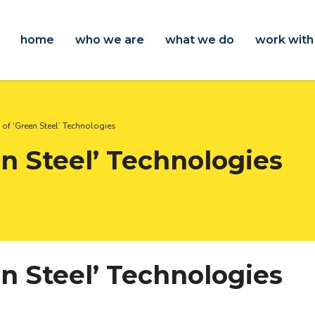
home
who we are
what we do
work with
of ‘Green Steel’ Technologies
n Steel’ Technologies
n Steel’ Technologies