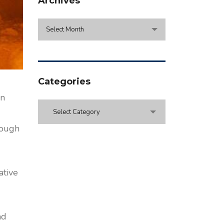
Archives
Archives
Select Month
Categories
en
Categories
Select Category
rough
ative
nd