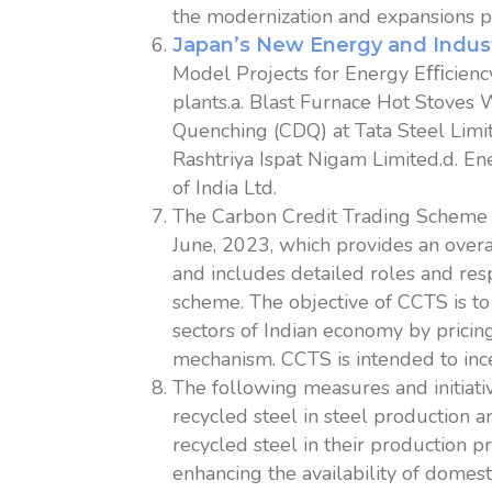
the modernization and expansions pr
Japan’s New Energy and Indus
Model Projects for Energy Eﬃcien
plants.a. Blast Furnace Hot Stoves
Quenching (CDQ) at Tata Steel Limi
Rashtriya Ispat Nigam Limited.d. E
of India Ltd.
The Carbon Credit Trading Scheme 
June, 2023, which provides an overa
and includes detailed roles and resp
scheme. The objective of CCTS is t
sectors of Indian economy by pricing
mechanism. CCTS is intended to inc
The following measures and initiat
recycled steel in steel production 
recycled steel in their production p
enhancing the availability of domes