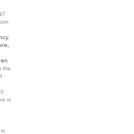
S&T
upon
,
ncy
re,
gen
n the
f
10
ns in
 in