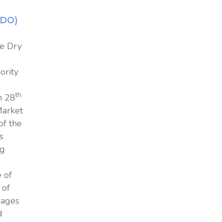
EDO)
ke Dry
ority
th
n 28
Market
of the
s
ng
 of
 of
sages
d