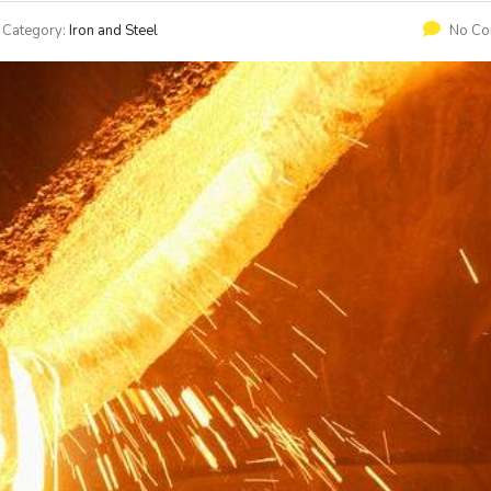
Category:
Iron and Steel
No C