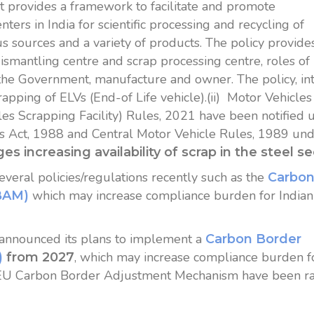
 It provides a framework to facilitate and promote
ters in India for scientific processing and recycling of
s sources and a variety of products. The policy provide
ismantling centre and scrap processing centre, roles of
 the Government, manufacture and owner. The policy, in
rapping of ELVs (End-of Life vehicle).(ii) Motor Vehicles
cles Scrapping Facility) Rules, 2021 have been notified 
s Act, 1988 and Central Motor Vehicle Rules, 1989 un
ges increasing availability of scrap in the steel se
eral policies/regulations recently such as the
Carbo
which may increase compliance burden for Indian
BAM)
nnounced its plans to implement a
Carbon Border
, which may increase compliance burden f
)
from 2027
n EU Carbon Border Adjustment Mechanism have been r