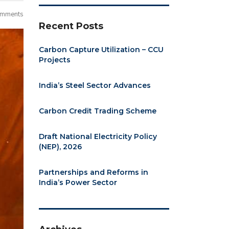
omments
Recent Posts
Carbon Capture Utilization – CCU
Projects
India’s Steel Sector Advances
Carbon Credit Trading Scheme
Draft National Electricity Policy
(NEP), 2026
Partnerships and Reforms in
India’s Power Sector