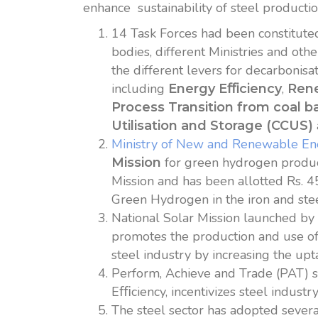
enhance sustainability of steel producti
14 Task Forces had been constitute
bodies, different Ministries and ot
the different levers for decarbonisa
including
,
Energy E
ﬃ
ciency
Ren
Process Transition from coal b
Utilisation and Storage (CCUS)
Ministry of New and Renewable E
for green hydrogen product
Mission
Mission and has been allotted Rs. 45
Green Hydrogen in the iron and ste
National Solar Mission launched b
promotes the production and use of 
steel industry by increasing the up
Perform, Achieve and Trade (PAT) 
Eﬃciency, incentivizes steel indust
The steel sector has adopted severa