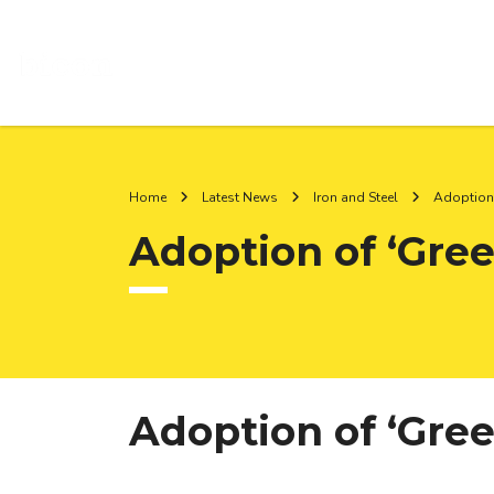
Home
Latest News
Iron and Steel
Adoption 
Adoption of ‘Gree
Adoption of ‘Gree