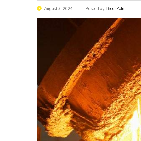
August 9, 2024
Posted by:
BiconAdmin