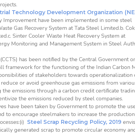
ojects.
trial Technology Development Organization (N
cy Improvement have been implemented in some steel
 Waste Gas Recovery System at Tata Steel Limited.b. Co
ted.c. Sinter Cooler Waste Heat Recovery System at
nergy Monitoring and Management System in Steel Auth
(CCTS) has been notiﬁed by the Central Government o
ll framework for the functioning of the Indian Carbon 
onsibilities of stakeholders towards operationalization 
o reduce or avoid greenhouse gas emissions from variou
 the emissions through a carbon credit certiﬁcate tradi
entivize the emissions reduced by steel companies.
ives have been taken by Government to promote the use
and to encourage steelmakers to increase the production
rocesses:(i)
envi
Steel Scrap Recycling Policy, 2019
tically generated scrap to promote circular economy an