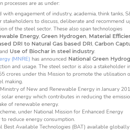
on processes are as under:
d with engagement of industry, academia, think tanks, 
her stakeholders to discuss, deliberate and recommend 
tion of the steel sector. These also span technologies
,
,
ewable Energy
Green Hydrogen
Material E
ﬃ
cie
,
ased DRI to Natural Gas based DRI
Carbon Captu
and
.
Use of Biochar in steel industry
nergy (MNRE)
has announced
National Green Hydro
ion and usage. The steel sector is also a stakeholder i
5 crores under this Mission to promote the utilisation o
el making.
y Ministry of New and Renewable Energy in January 20
solar energy which contributes in reducing the emissio
take of renewable energy.
scheme, under National Mission for Enhanced Energy
ry to reduce energy consumption.
l Best Available Technologies (BAT) available globally