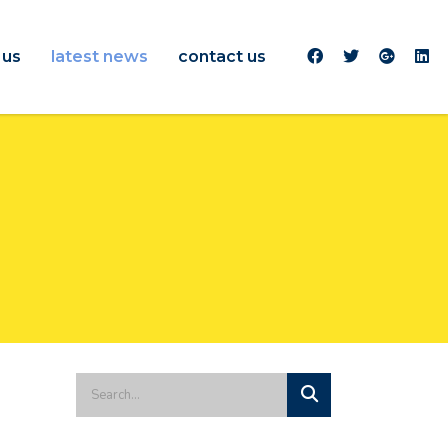
 us
latest news
contact us