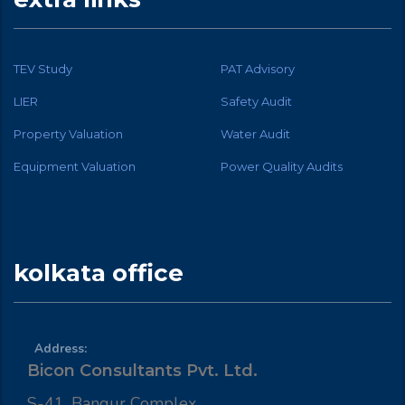
TEV Study
PAT Advisory
LIER
Safety Audit
Property Valuation
Water Audit
Equipment Valuation
Power Quality Audits
kolkata office
Address:
Bicon Consultants Pvt. Ltd.
S-41, Bangur Complex,