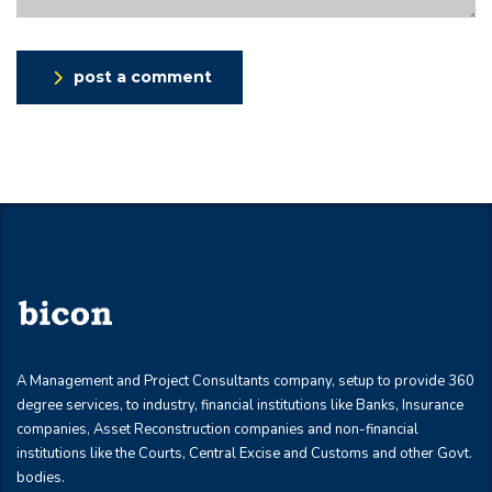
post a comment
A Management and Project Consultants company, setup to provide 360
degree services, to industry, financial institutions like Banks, Insurance
companies, Asset Reconstruction companies and non-financial
institutions like the Courts, Central Excise and Customs and other Govt.
bodies.