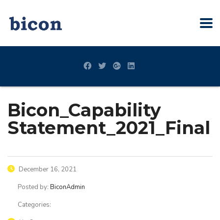
Bicon_Capability
Statement_2021_Final
December 16, 2021
Posted by:
BiconAdmin
Categories: