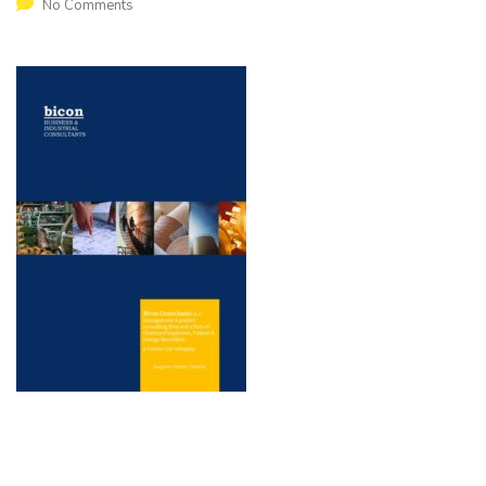
No Comments