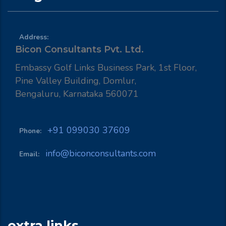
Address:
Bicon Consultants Pvt. Ltd.
Embassy Golf Links Business Park, 1st Floor,
Pine Valley Building, Domlur,
Bengaluru, Karnataka 560071
+91 099030 37609
Phone:
info@biconconsultants.com
Email:
extra links