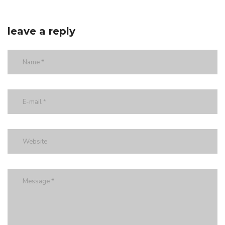
leave a reply