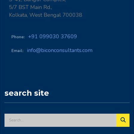
5/7 BST Main Rd.,
Kolkata, West Bengal 700038
+91 099030 37609
Phone:
info@biconconsultants.com
Email:
search site