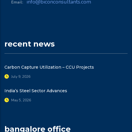
info@biconconsultants.com
Email:
recent news
Carbon Capture Utilization – CCU Projects
July 9, 2026
India’s Steel Sector Advances
May 5, 2026
bangalore office