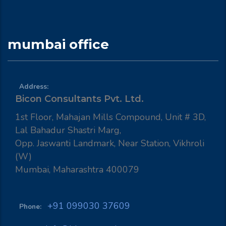
mumbai office
Address:
Bicon Consultants Pvt. Ltd.
1st Floor, Mahajan Mills Compound, Unit # 3D,
Lal Bahadur Shastri Marg,
Opp. Jaswanti Landmark, Near Station, Vikhroli
(W)
Mumbai, Maharashtra 400079
+91 099030 37609
Phone: